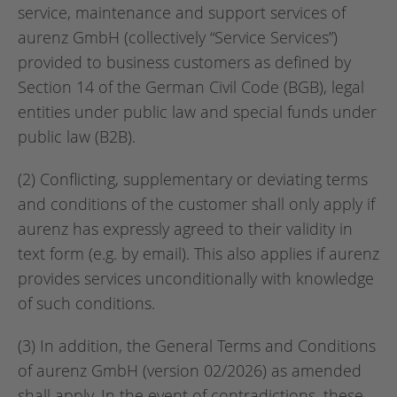
service, maintenance and support services of
aurenz GmbH (collectively “Service Services”)
provided to business customers as defined by
Section 14 of the German Civil Code (BGB), legal
entities under public law and special funds under
public law (B2B).
(2) Conflicting, supplementary or deviating terms
and conditions of the customer shall only apply if
aurenz has expressly agreed to their validity in
text form (e.g. by email). This also applies if aurenz
provides services unconditionally with knowledge
of such conditions.
(3) In addition, the General Terms and Conditions
of aurenz GmbH (version 02/2026) as amended
shall apply. In the event of contradictions, these