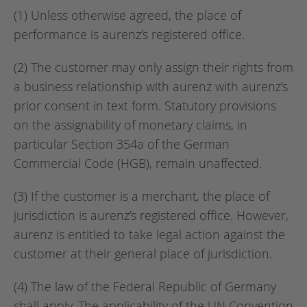
(1) Unless otherwise agreed, the place of
performance is aurenz’s registered office.
(2) The customer may only assign their rights from
a business relationship with aurenz with aurenz’s
prior consent in text form. Statutory provisions
on the assignability of monetary claims, in
particular Section 354a of the German
Commercial Code (HGB), remain unaffected.
(3) If the customer is a merchant, the place of
jurisdiction is aurenz’s registered office. However,
aurenz is entitled to take legal action against the
customer at their general place of jurisdiction.
(4) The law of the Federal Republic of Germany
shall apply. The applicability of the UN Convention