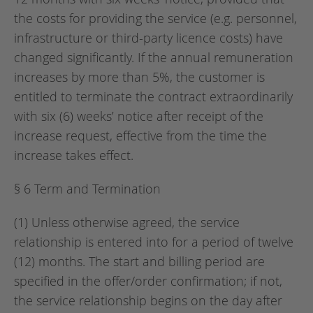
the costs for providing the service (e.g. personnel,
infrastructure or third-party licence costs) have
changed significantly. If the annual remuneration
increases by more than 5%, the customer is
entitled to terminate the contract extraordinarily
with six (6) weeks’ notice after receipt of the
increase request, effective from the time the
increase takes effect.
§ 6 Term and Termination
(1) Unless otherwise agreed, the service
relationship is entered into for a period of twelve
(12) months. The start and billing period are
specified in the offer/order confirmation; if not,
the service relationship begins on the day after