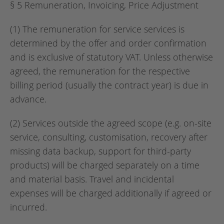
§ 5 Remuneration, Invoicing, Price Adjustment
(1) The remuneration for service services is
determined by the offer and order confirmation
and is exclusive of statutory VAT. Unless otherwise
agreed, the remuneration for the respective
billing period (usually the contract year) is due in
advance.
(2) Services outside the agreed scope (e.g. on-site
service, consulting, customisation, recovery after
missing data backup, support for third-party
products) will be charged separately on a time
and material basis. Travel and incidental
expenses will be charged additionally if agreed or
incurred.