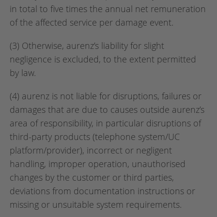
in total to five times the annual net remuneration
of the affected service per damage event.
(3) Otherwise, aurenz’s liability for slight
negligence is excluded, to the extent permitted
by law.
(4) aurenz is not liable for disruptions, failures or
damages that are due to causes outside aurenz’s
area of responsibility, in particular disruptions of
third-party products (telephone system/UC
platform/provider), incorrect or negligent
handling, improper operation, unauthorised
changes by the customer or third parties,
deviations from documentation instructions or
missing or unsuitable system requirements.