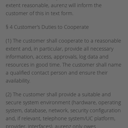
extent reasonable, aurenz will inform the
customer of this in text form.
§ 4 Customer’s Duties to Cooperate
(1) The customer shall cooperate to a reasonable
extent and, in particular, provide all necessary
information, access, approvals, log data and
resources in good time. The customer shall name
a qualified contact person and ensure their
availability.
(2) The customer shall provide a suitable and
secure system environment (hardware, operating
system, database, network, security configuration
and, if relevant, telephone system/UC platform,
provider, interfaces). aurenz only owes