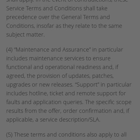
Service Terms and Conditions shall take
precedence over the General Terms and
Conditions, insofar as they relate to the same
subject matter.
(4) “Maintenance and Assurance” in particular
includes maintenance services to ensure
functional and operational readiness and, if
agreed, the provision of updates, patches,
upgrades or new releases. “Support” in particular
includes hotline, ticket and remote support for
faults and application queries. The specific scope
results from the offer, order confirmation and, if
applicable, a service description/SLA.
(5) These terms and conditions also apply to all