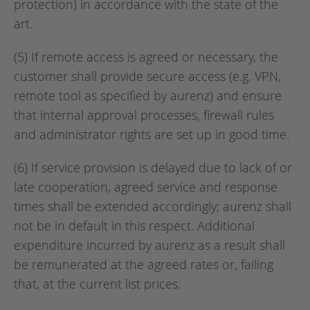
protection) in accordance with the state of the
art.
(5) If remote access is agreed or necessary, the
customer shall provide secure access (e.g. VPN,
remote tool as specified by aurenz) and ensure
that internal approval processes, firewall rules
and administrator rights are set up in good time.
(6) If service provision is delayed due to lack of or
late cooperation, agreed service and response
times shall be extended accordingly; aurenz shall
not be in default in this respect. Additional
expenditure incurred by aurenz as a result shall
be remunerated at the agreed rates or, failing
that, at the current list prices.