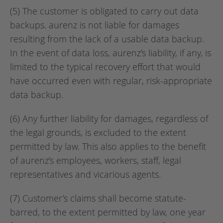
(5) The customer is obligated to carry out data
backups. aurenz is not liable for damages
resulting from the lack of a usable data backup.
In the event of data loss, aurenz’s liability, if any, is
limited to the typical recovery effort that would
have occurred even with regular, risk-appropriate
data backup.
(6) Any further liability for damages, regardless of
the legal grounds, is excluded to the extent
permitted by law. This also applies to the benefit
of aurenz’s employees, workers, staff, legal
representatives and vicarious agents.
(7) Customer’s claims shall become statute-
barred, to the extent permitted by law, one year