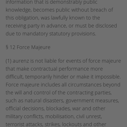
information that is demonstrably public
knowledge, becomes public without breach of
this obligation, was lawfully known to the
receiving party in advance, or must be disclosed
due to mandatory statutory provisions.
§ 12 Force Majeure
(1) aurenz is not liable for events of force majeure
that make contractual performance more
difficult, temporarily hinder or make it impossible.
Force majeure includes all circumstances beyond
the will and control of the contracting parties,
such as natural disasters, government measures,
official decisions, blockades, war and other
military conflicts, mobilisation, civil unrest,
terrorist attacks, strikes, lockouts and other