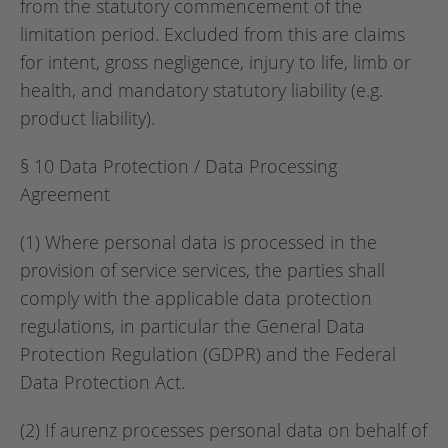
from the statutory commencement of the
limitation period. Excluded from this are claims
for intent, gross negligence, injury to life, limb or
health, and mandatory statutory liability (e.g.
product liability).
§ 10 Data Protection / Data Processing
Agreement
(1) Where personal data is processed in the
provision of service services, the parties shall
comply with the applicable data protection
regulations, in particular the General Data
Protection Regulation (GDPR) and the Federal
Data Protection Act.
(2) If aurenz processes personal data on behalf of