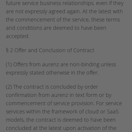
future service business relationships, even if they
are not expressly agreed again. At the latest with
the commencement of the service, these terms
and conditions are deemed to have been
accepted.
§ 2 Offer and Conclusion of Contract
(1) Offers from aurenz are non-binding unless
expressly stated otherwise in the offer.
(2) The contract is concluded by order
confirmation from aurenz in text form or by
commencement of service provision. For service
services within the framework of cloud or SaaS
models, the contract is deemed to have been
concluded at the latest upon activation of the