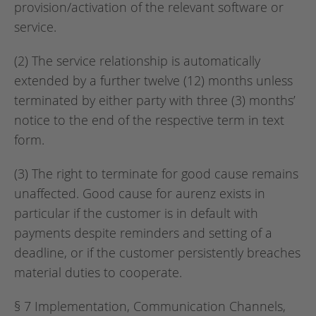
provision/activation of the relevant software or
service.
(2) The service relationship is automatically
extended by a further twelve (12) months unless
terminated by either party with three (3) months’
notice to the end of the respective term in text
form.
(3) The right to terminate for good cause remains
unaffected. Good cause for aurenz exists in
particular if the customer is in default with
payments despite reminders and setting of a
deadline, or if the customer persistently breaches
material duties to cooperate.
§ 7 Implementation, Communication Channels,