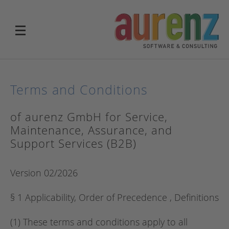
Terms and Conditions
of aurenz GmbH for Service,
Maintenance, Assurance, and
Support Services (B2B)
Version 02/2026
§ 1 Applicability, Order of Precedence , Definitions
(1) These terms and conditions apply to all