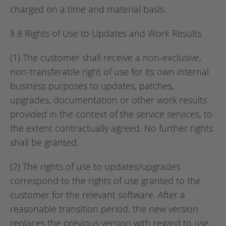
charged on a time and material basis.
§ 8 Rights of Use to Updates and Work Results
(1) The customer shall receive a non-exclusive,
non-transferable right of use for its own internal
business purposes to updates, patches,
upgrades, documentation or other work results
provided in the context of the service services, to
the extent contractually agreed. No further rights
shall be granted.
(2) The rights of use to updates/upgrades
correspond to the rights of use granted to the
customer for the relevant software. After a
reasonable transition period, the new version
replaces the previous version with regard to use,