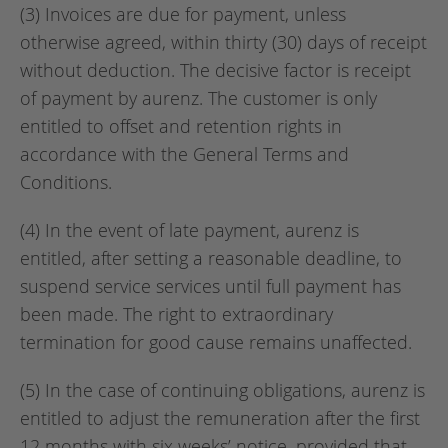
(3) Invoices are due for payment, unless
otherwise agreed, within thirty (30) days of receipt
without deduction. The decisive factor is receipt
of payment by aurenz. The customer is only
entitled to offset and retention rights in
accordance with the General Terms and
Conditions.
(4) In the event of late payment, aurenz is
entitled, after setting a reasonable deadline, to
suspend service services until full payment has
been made. The right to extraordinary
termination for good cause remains unaffected.
(5) In the case of continuing obligations, aurenz is
entitled to adjust the remuneration after the first
12 months with six weeks’ notice, provided that