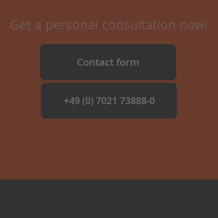
Get a personal consultation now!
Contact form
+49 (0) 7021 73888-0