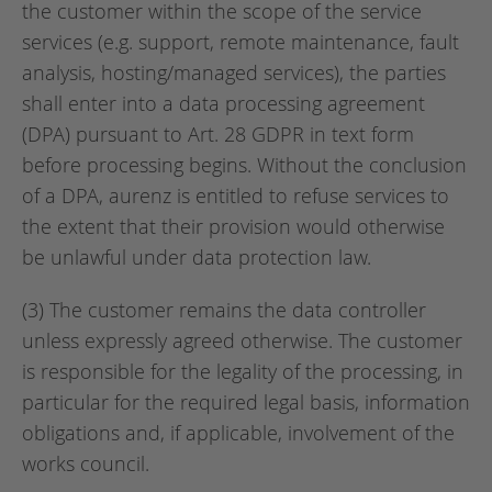
the customer within the scope of the service
services (e.g. support, remote maintenance, fault
analysis, hosting/managed services), the parties
shall enter into a data processing agreement
(DPA) pursuant to Art. 28 GDPR in text form
before processing begins. Without the conclusion
of a DPA, aurenz is entitled to refuse services to
the extent that their provision would otherwise
be unlawful under data protection law.
(3) The customer remains the data controller
unless expressly agreed otherwise. The customer
is responsible for the legality of the processing, in
particular for the required legal basis, information
obligations and, if applicable, involvement of the
works council.