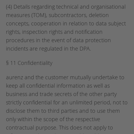
(4) Details regarding technical and organisational
measures (TOM), subcontractors, deletion
concepts, cooperation in relation to data subject
rights, inspection rights and notification
procedures in the event of data protection
incidents are regulated in the DPA.
§ 11 Confidentiality
aurenz and the customer mutually undertake to
keep all confidential information as well as
business and trade secrets of the other party
strictly confidential for an unlimited period, not to
disclose them to third parties and to use them
only within the scope of the respective
contractual purpose. This does not apply to