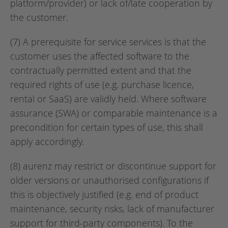
platform/provider) or lack of/late cooperation by
the customer.
(7) A prerequisite for service services is that the
customer uses the affected software to the
contractually permitted extent and that the
required rights of use (e.g. purchase licence,
rental or SaaS) are validly held. Where software
assurance (SWA) or comparable maintenance is a
precondition for certain types of use, this shall
apply accordingly.
(8) aurenz may restrict or discontinue support for
older versions or unauthorised configurations if
this is objectively justified (e.g. end of product
maintenance, security risks, lack of manufacturer
support for third-party components). To the