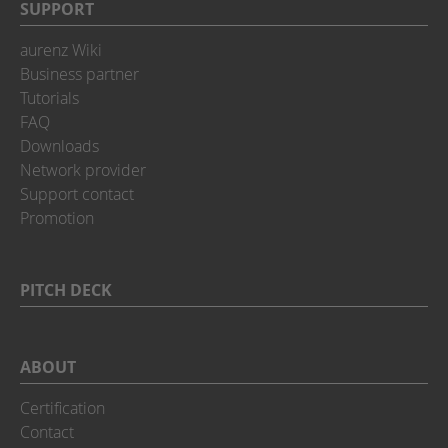
SUPPORT
aurenz Wiki
Business partner
Tutorials
FAQ
Downloads
Network provider
Support contact
Promotion
PITCH DECK
ABOUT
Certification
Contact