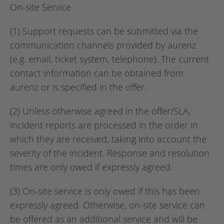
On-site Service
(1) Support requests can be submitted via the
communication channels provided by aurenz
(e.g. email, ticket system, telephone). The current
contact information can be obtained from
aurenz or is specified in the offer.
(2) Unless otherwise agreed in the offer/SLA,
incident reports are processed in the order in
which they are received, taking into account the
severity of the incident. Response and resolution
times are only owed if expressly agreed.
(3) On-site service is only owed if this has been
expressly agreed. Otherwise, on-site service can
be offered as an additional service and will be