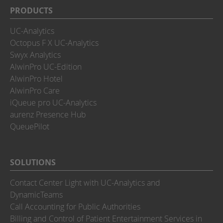
PRODUCTS
UC-Analytics
Octopus F X UC-Analytics
Swyx Analytics
AlwinPro UC-Edition
AlwinPro Hotel
AlwinPro Care
iQueue pro UC-Analytics
aurenz Presence Hub
QueuePilot
SOLUTIONS
Contact Center Light with UC-Analytics and
DynamicTeams
Call Accounting for Public Authorities
Billing and Control of Patient Entertainment Services in