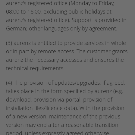
aurenz's registered office (Monday to Friday,
08:00 to 16:00, excluding public holidays at
aurenz's registered office). Support is provided in
German; other languages only by agreement.
(3) aurenz is entitled to provide services in whole
or in part by remote access. The customer grants
aurenz the necessary accesses and ensures the
technical requirements.
(4) The provision of updates/upgrades, if agreed,
takes place in the form specified by aurenz (e.g.
download, provision via portal, provision of
installation files/licence data). With the provision
of a new version, maintenance of the previous
version may end after a reasonable transition
period, unless expressly agreed otherwise.