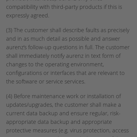
compatibility with third-party products if this is
expressly agreed.
(3) The customer shall describe faults as precisely
and in as much detail as possible and answer
aurenz’s follow-up questions in full. The customer
shall immediately notify aurenz in text form of
changes to the operating environment,
configurations or interfaces that are relevant to
the software or service services.
(4) Before maintenance work or installation of
updates/upgrades, the customer shall make a
current data backup and ensure regular, risk-
appropriate data backup and appropriate
protective measures (e.g. virus protection, access