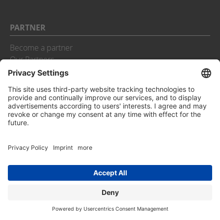
PARTNER
Become a partner
Our Partners
aurenz GmbH
Urbanstraße 10
D-73207 Plochingen
Phone:
+49 (0) 7021 73888-0
Fax:
+49 (0) 7021 73888-30
Email:
info@aurenz.de