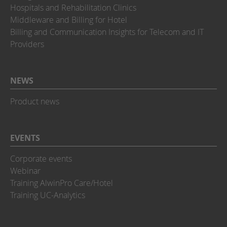
Hospitals and Rehabilitation Clinics
Middleware and Billing for Hotel
Billing and Communication Insights for Telecom and IT
Providers
NEWS
Product news
EVENTS
Corporate events
Webinar
Training AlwinPro Care/Hotel
Training UC-Analytics