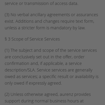
service or transmission of access data.
(3) No verbal ancillary agreements or assurances
exist. Additions and changes require text form,
unless a stricter form is mandatory by law.
§ 3 Scope of Service Services
(1) The subject and scope of the service services
are conclusively set out in the offer, order
confirmation and, if applicable, a service
description/SLA. Service services are generally
owed as services; a specific result or availability is
only owed if expressly agreed.
(2) Unless otherwise agreed, aurenz provides
support during normal business hours at