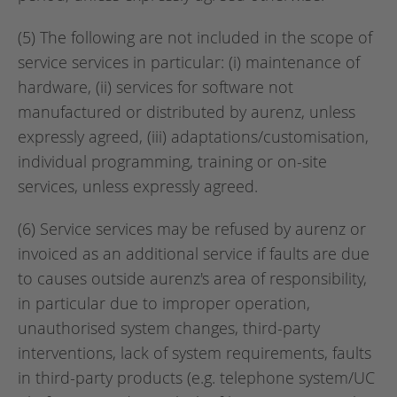
(5) The following are not included in the scope of
service services in particular: (i) maintenance of
hardware, (ii) services for software not
manufactured or distributed by aurenz, unless
expressly agreed, (iii) adaptations/customisation,
individual programming, training or on-site
services, unless expressly agreed.
(6) Service services may be refused by aurenz or
invoiced as an additional service if faults are due
to causes outside aurenz's area of responsibility,
in particular due to improper operation,
unauthorised system changes, third-party
interventions, lack of system requirements, faults
in third-party products (e.g. telephone system/UC