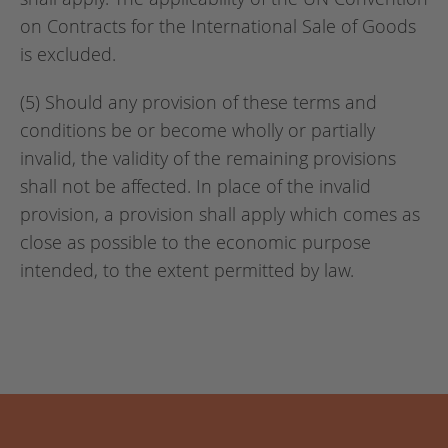
on Contracts for the International Sale of Goods
is excluded.
(5) Should any provision of these terms and
conditions be or become wholly or partially
invalid, the validity of the remaining provisions
shall not be affected. In place of the invalid
provision, a provision shall apply which comes as
close as possible to the economic purpose
intended, to the extent permitted by law.