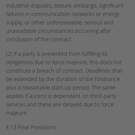
industrial disputes, seizure, embargo, significant
failures in communication networks or energy
supply, or other unforeseeable, serious and
unavoidable circumstances occurring after
conclusion of the contract.
(2) If a party is prevented from fulfilling its
obligations due to force majeure, this does not
constitute a breach of contract. Deadlines shall
be extended by the duration of the hindrance
plus a reasonable start-up period. The same
applies if aurenz is dependent on third-party
services and these are delayed due to force
majeure.
§ 13 Final Provisions