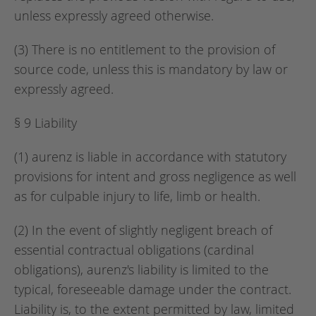
unless expressly agreed otherwise.
(3) There is no entitlement to the provision of
source code, unless this is mandatory by law or
expressly agreed.
§ 9 Liability
(1) aurenz is liable in accordance with statutory
provisions for intent and gross negligence as well
as for culpable injury to life, limb or health.
(2) In the event of slightly negligent breach of
essential contractual obligations (cardinal
obligations), aurenz's liability is limited to the
typical, foreseeable damage under the contract.
Liability is, to the extent permitted by law, limited