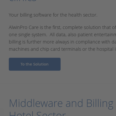
Your billing software for the health sector.
AlwinPro Care is the first, complete solution that of
one single system. All data, also patient entertain
billing is further more always in compliance with 
machines and chip card terminals or the hospital i
To the Solution
Middleware and Billing 
Hotel Sector