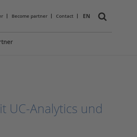
EN
er
Become partner
Contact
rtner
it UC-Analytics und