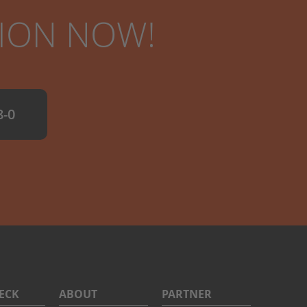
TION NOW!
8-0
DECK
ABOUT
PARTNER