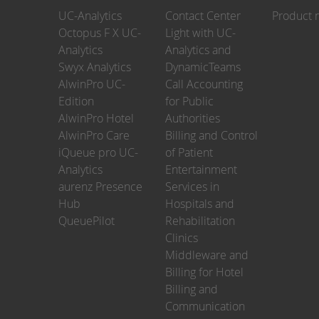
UC-Analytics
Contact Center
Product 
Octopus F X UC-
Light with UC-
Analytics
Analytics and
Swyx Analytics
DynamicTeams
AlwinPro UC-
Call Accounting
Edition
for Public
AlwinPro Hotel
Authorities
AlwinPro Care
Billing and Control
iQueue pro UC-
of Patient
Analytics
Entertainment
aurenz Presence
Services in
Hub
Hospitals and
QueuePilot
Rehabilitation
Clinics
Middleware and
Billing for Hotel
Billing and
Communication