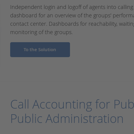
Independent login and logoff of agents into calling
dashboard for an overview of the groups' perform
contact center. Dashboards for reachability, waitin
monitoring of the groups.
To the Solution
Call Accounting for Pub
Public Administration