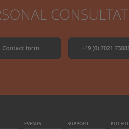
RSONAL CONSULTA
Contact form
+49 (0) 7021 7388
EVENTS
SUPPORT
PITCH 