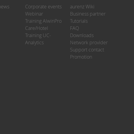
news
Corporate events
aurenz Wiki
Webinar
Business partner
Training AlwinPro
Tutorials
Care/Hotel
FAQ
Training UC-
Downloads
Analytics
Network provider
Support contact
Promotion