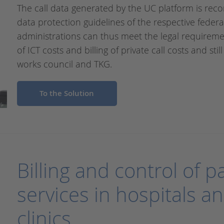
The call data generated by the UC platform is recor
data protection guidelines of the respective federa
administrations can thus meet the legal requiremen
of ICT costs and billing of private call costs and st
works council and TKG.
To the Solution
Billing and control of 
services in hospitals an
clinics