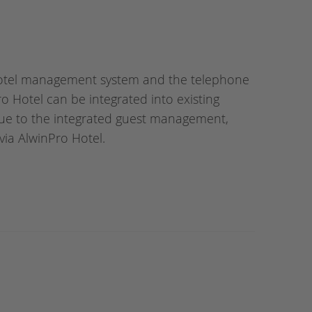
hotel management system and the telephone
 Hotel can be integrated into existing
ue to the integrated guest management,
via AlwinPro Hotel.