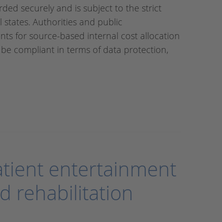
ded securely and is subject to the strict
l states. Authorities and public
ts for source-based internal cost allocation
ill be compliant in terms of data protection,
patient entertainment
d rehabilitation