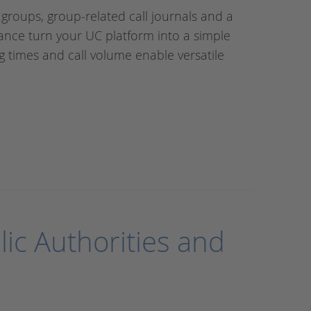
 groups, group-related call journals and a
ance turn your UC platform into a simple
g times and call volume enable versatile
lic Authorities and