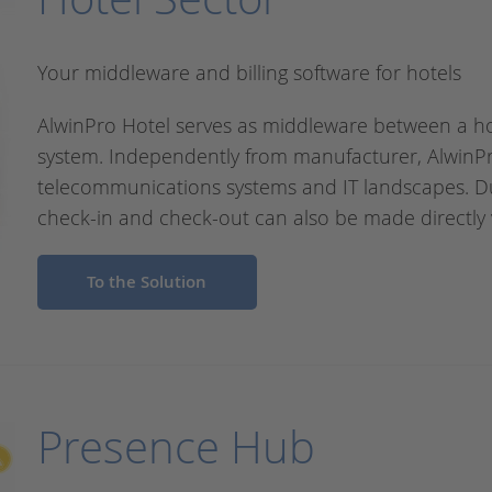
Your middleware and billing software for hotels
AlwinPro Hotel serves as middleware between a 
system. Independently from manufacturer, AlwinPro
telecommunications systems and IT landscapes. D
check-in and check-out can also be made directly 
To the Solution
Presence Hub