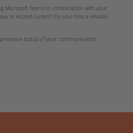
ng Microsoft Teams in combination with your
aya or Alcatel-Lucent? Do you miss a reliable
 presence status of your communication