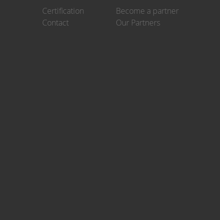
Certification
Become a partner
Contact
Our Partners