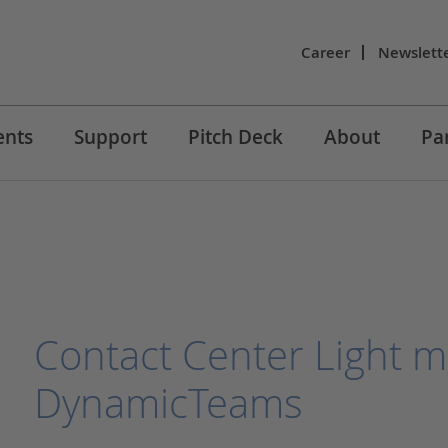
Career
Newslett
ents
Support
Pitch Deck
About
Pa
Contact Center Light m
DynamicTeams