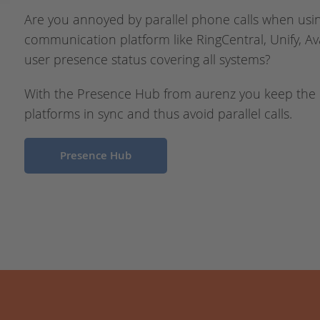
Are you annoyed by parallel phone calls when usi
communication platform like RingCentral, Unify, Av
user presence status covering all systems?
With the Presence Hub from aurenz you keep the
platforms in sync and thus avoid parallel calls.
Presence Hub