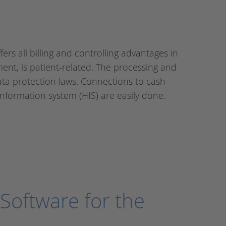
fers all billing and controlling advantages in
ment, is patient-related. The processing and
data protection laws. Connections to cash
nformation system (HIS) are easily done.
Software for the