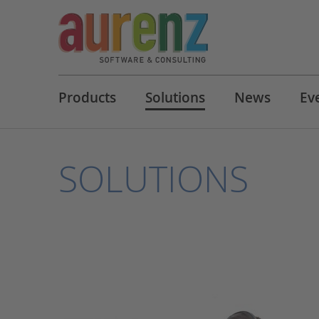
Products
Solutions
News
Ev
SOLUTIONS