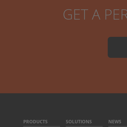
GET A PE
PRODUCTS
SOLUTIONS
NEWS